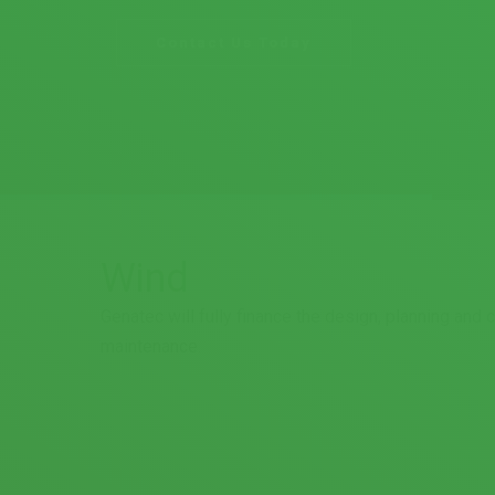
Wind
Genatec will fully finance the design, planning and
maintenance.