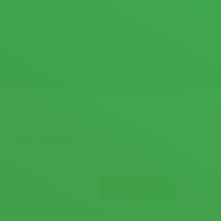
Become a Genatec Site
Finder.
the initial site assessment to the operation and
Get in touch today