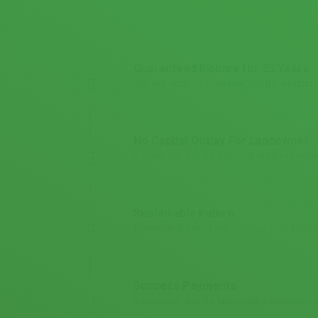
Guaranteed Income for 25 Years
You will receive a percentage of the wind turb
No Capital Outlay For Landowner
Genatec will pay the planning, legal and deve
Sustainable Future
By installing a wind turbine on your land you
Success Payments
Genatec will pay the landowner a success pa