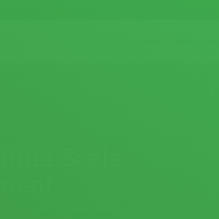
HOME
ABOUT
SO