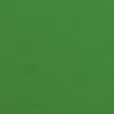
Genatec Ltd
Home