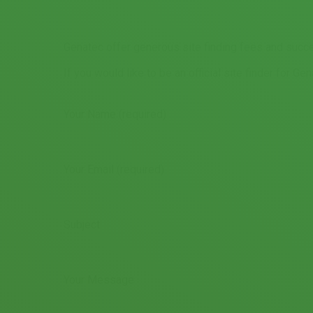
Genatec offer generous site finding fees and succe
If you would like to be an official site finder for Ge
Your Name (required)
Your Email (required)
Subject
Your Message