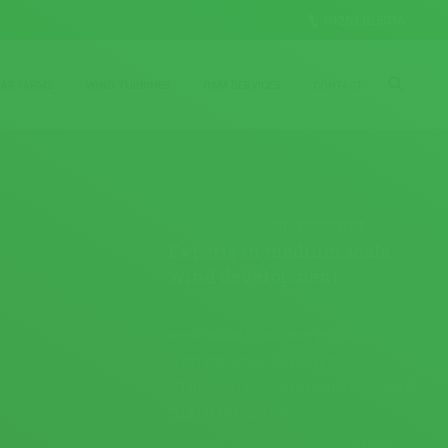
01263 825036
LAR FARMS
WIND TURBINES
O&M SERVICES
CONTACT
500 - 900KW WIND TURBINES
Experts in medium scale
wind development
RENEWABLE ENERGY PLANNING
Renewable Energy
Planning, construction and
maintenance
BECOME A GENATEC SITE FINDER