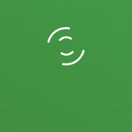
e helping combat climate change.
or the landowner along with generous land rent fees and su
Requirements
lable for at least 25 years
Close to 11kV or 33kV powe