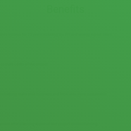
Benefits
ine’s income for 25 years including the FiT and energy export sales.
lopment costs of the project.
 are helping make your business and local area more sustainable.
yment after planning approval and project commissioning.