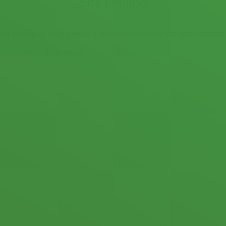
Site Finding
ss payments to individuals and companies who wish to provide us
natec please get in touch