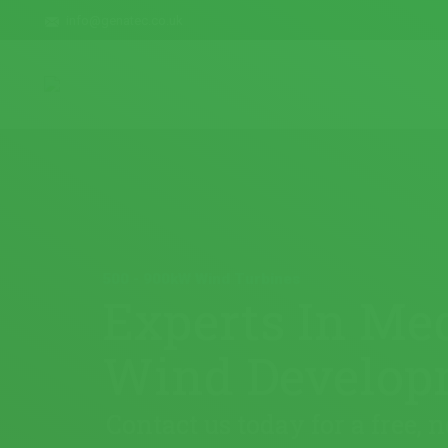
info@genatec.co.uk