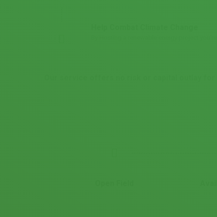
Help Combat Climate Change
By Hosting a renewable energy project you’r
Our service offers no risk or capital outlay f
Open Field
Avai