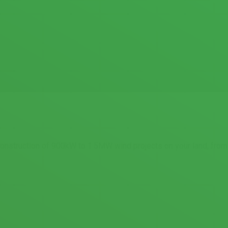
 construction of 900kW to 1.5MW wind projects on your land, from 