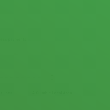
ccess payments.
r lines
A Suitable Local Area