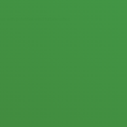
 with potential wind turbine sites.